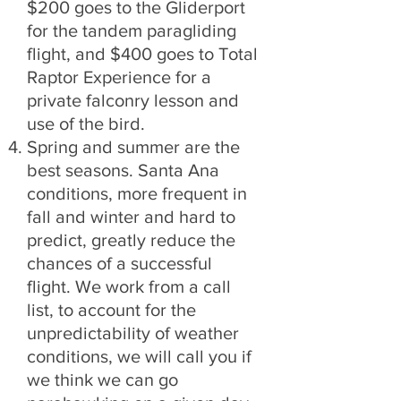
$200 goes to the Gliderport
for the tandem paragliding
flight, and $400 goes to Total
Raptor Experience for a
private falconry lesson and
use of the bird.
Spring and summer are the
best seasons. Santa Ana
conditions, more frequent in
fall and winter and hard to
predict, greatly reduce the
chances of a successful
flight. We work from a call
list, to account for the
unpredictability of weather
conditions, we will call you if
we think we can go