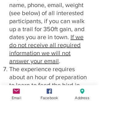
name, phone, email, weight
(see below) of all interested
participants, if you can walk
up a trail for 350ft gain, and
dates you are in town.
If we
do not receive all required
information we will not
answer your email
.
The experience requires
about an hour of preparation
to learn to feed the bird in
the air, learn to help launch
Email
Facebook
Address
and land the glider, and to fill
out the somewhat onerous
paperwork (waivers).
Participants need to dress
warmly in appropriate clothes