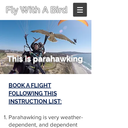
Fly With A Bird
This is parahawking
BOOK A FLIGHT
FOLLOWING THIS
INSTRUCTION LIST:
Parahawking is very weather-
dependent, and dependent