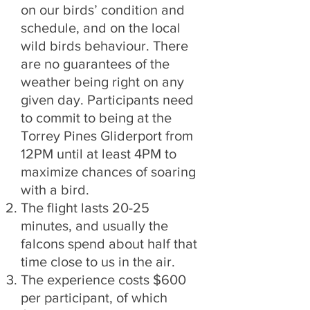
on our birds’ condition and
schedule, and on the local
wild birds behaviour. There
are no guarantees of the
weather being right on any
given day. Participants need
to commit to being at the
Torrey Pines Gliderport from
12PM until at least 4PM to
maximize chances of soaring
with a bird.
The flight lasts 20-25
minutes, and usually the
falcons spend about half that
time close to us in the air.
The experience costs $600
per participant, of which