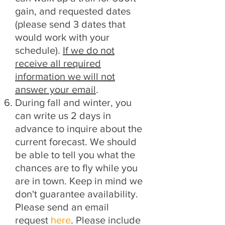
gain, and requested dates
(please send 3 dates that
would work with your
schedule).
If we do not
receive all required
information we will not
answer your email
.
During fall and winter
, you
can write us 2 days in
advance to inquire about the
current forecast. We should
be able to tell you what the
chances are to fly while you
are in town. Keep in mind we
don't guarantee availability.
Please send an email
request
here
. Please include