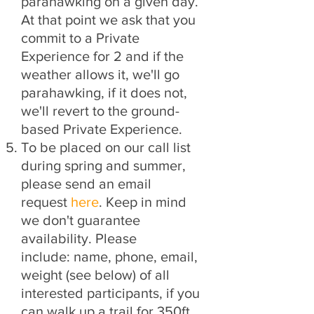
parahawking on a given day.
At that point we ask that you
commit to a Private
Experience for 2 and if the
weather allows it, we'll go
parahawking, if it does not,
we'll revert to the ground-
based Private Experience.
To be placed on our call list
during spring and summer,
please send an email
request
here
. Keep in mind
we don't guarantee
availability. Please
include:
name, phone, email,
weight (see below) of all
interested participants, if you
can walk up a trail for 350ft